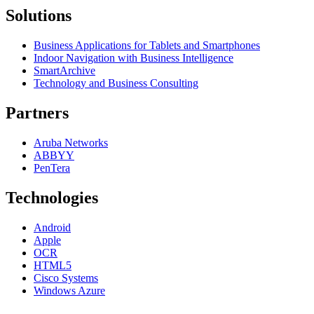
Solutions
Business Applications for Tablets and Smartphones
Indoor Navigation with Business Intelligence
SmartArchive
Technology and Business Consulting
Partners
Aruba Networks
ABBYY
PenTera
Technologies
Android
Apple
OCR
HTML5
Cisco Systems
Windows Azure