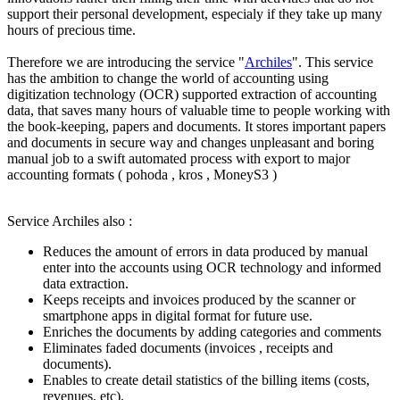
support their personal development, especialy if they take up many
hours of precious time.
Therefore we are introducing the service "
Archiles
". This service
has the ambition to change the world of accounting using
digitization technology (OCR) supported extraction of accounting
data, that saves many hours of valuable time to people working with
the book-keeping, papers and documents. It stores important papers
and documents in secure way and changes unpleasant and boring
manual job to a swift automated process with export to major
accounting formats ( pohoda , kros , MoneyS3 )
Service Archiles also :
Reduces the amount of errors in data produced by manual
enter into the accounts using OCR technology and informed
data extraction.
Keeps receipts and invoices produced by the scanner or
smartphone apps in digital format for future use.
Enriches the documents by adding categories and comments
Eliminates faded documents (invoices , receipts and
documents).
Enables to create detail statistics of the billing items (costs,
revenues, etc).