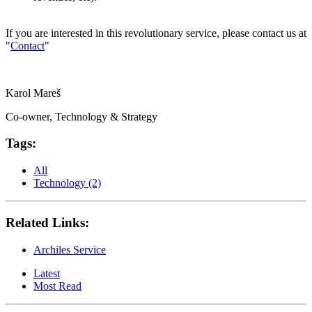
If you are interested in this revolutionary service, please contact us at
"
Contact
"
Karol Mareš
Co-owner, Technology & Strategy
Tags:
All
Technology (2)
Related Links:
Archiles Service
Latest
Most Read