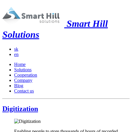
Smart Hill
Solutions
sk
en
Home
Solutions
Cooperation
Company
Blog
Contact us
Digitization
Enabling people to store thousands of hours of recorded