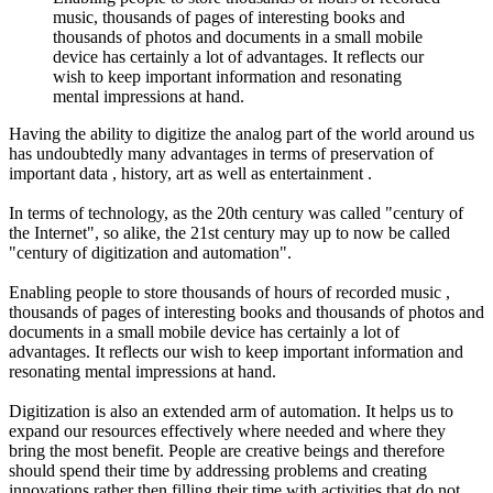
music, thousands of pages of interesting books and
thousands of photos and documents in a small mobile
device has certainly a lot of advantages. It reflects our
wish to keep important information and resonating
mental impressions at hand.
Having the ability to digitize the analog part of the world around us
has undoubtedly many advantages in terms of preservation of
important data , history, art as well as entertainment .
In terms of technology, as the 20th century was called "century of
the Internet", so alike, the 21st century may up to now be called
"century of digitization and automation".
Enabling people to store thousands of hours of recorded music ,
thousands of pages of interesting books and thousands of photos and
documents in a small mobile device has certainly a lot of
advantages. It reflects our wish to keep important information and
resonating mental impressions at hand.
Digitization is also an extended arm of automation. It helps us to
expand our resources effectively where needed and where they
bring the most benefit. People are creative beings and therefore
should spend their time by addressing problems and creating
innovations rather then filling their time with activities that do not